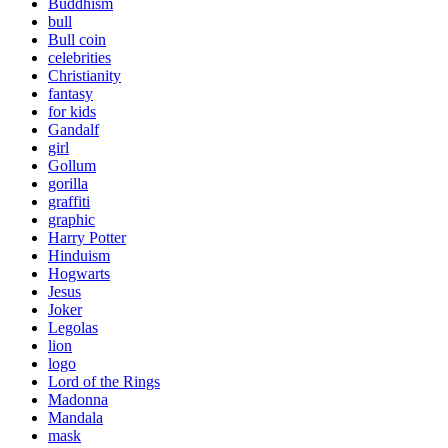
Buddhism
bull
Bull coin
celebrities
Christianity
fantasy
for kids
Gandalf
girl
Gollum
gorilla
graffiti
graphic
Harry Potter
Hinduism
Hogwarts
Jesus
Joker
Legolas
lion
logo
Lord of the Rings
Madonna
Mandala
mask