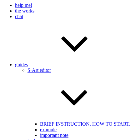
help me!
the works
chat
guides
S-Art editor
BRIEF INSTRUCTION. HOW TO START.
example
important note