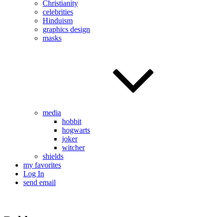
Christianity
celebrities
Hinduism
graphics design
masks
media
hobbit
hogwarts
joker
witcher
shields
my favorites
Log In
send email