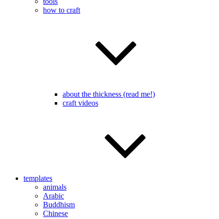
tools
how to craft
about the thickness (read me!)
craft videos
templates
animals
Arabic
Buddhism
Chinese