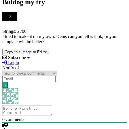
Buldog my try
0
Strings: 2700
I tried to make it on my own. Denis can you tell is it ok, or your
template will be better?
Copy this image to Editor
Subscribe
Login
Notify of
0
comments