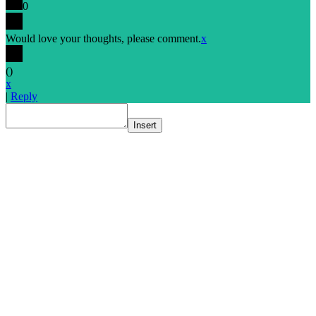
0
Would love your thoughts, please comment.
x
(
)
x
|
Reply
Insert