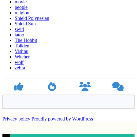
movie
people
religion
Shield Polynesian
Shield Sun
swirl
tatoo
The Hobbit
Tolkien
Vishnu
Witcher
wolf
zebra
Privacy policy
Proudly powered by WordPress