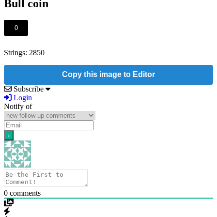
Bull coin
0
Strings: 2850
Copy this image to Editor
Subscribe
Login
Notify of
0
comments