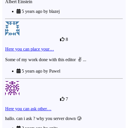
Albert Einstein
5 years ago by blazej
8
Here you can place your…
Some of my work done with this editor ✌ ...
5 years ago by Pawel
7
Here you can ask other…
hallo. can i ask ? why you server down 🥲