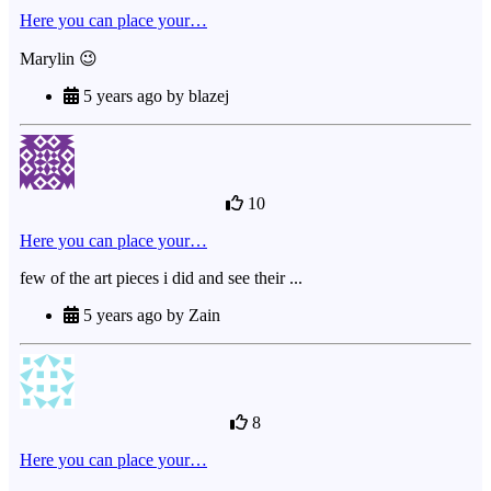
Here you can place your…
Marylin 😉
5 years ago by blazej
10
Here you can place your…
few of the art pieces i did and see their ...
5 years ago by Zain
8
Here you can place your…