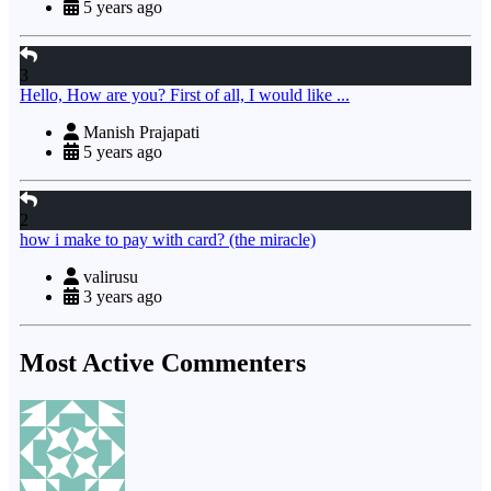
5 years ago
3
Hello, How are you? First of all, I would like ...
Manish Prajapati
5 years ago
2
how i make to pay with card? (the miracle)
valirusu
3 years ago
Most Active Commenters