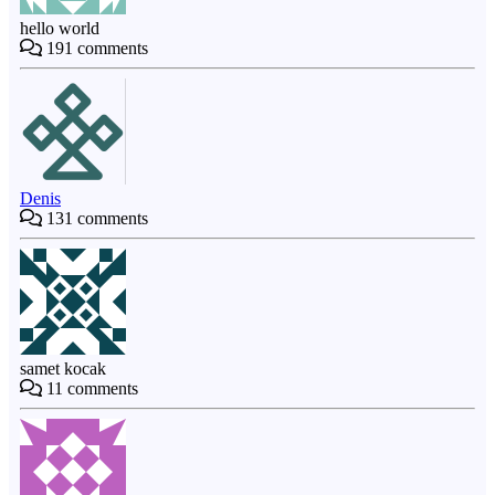
hello world
191
comments
Denis
131
comments
samet kocak
11
comments