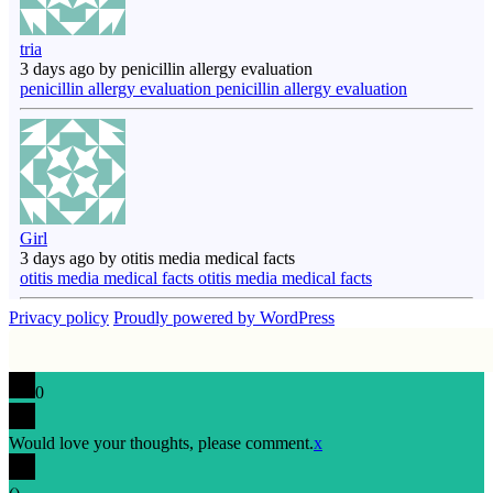
tria
3 days ago by penicillin allergy evaluation
penicillin allergy evaluation penicillin allergy evaluation
Girl
3 days ago by otitis media medical facts
otitis media medical facts otitis media medical facts
Privacy policy
Proudly powered by WordPress
0
Would love your thoughts, please comment.
x