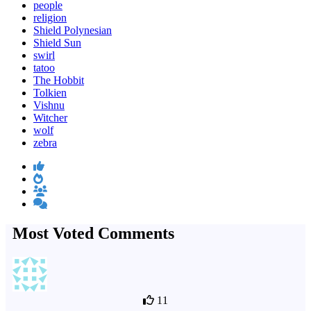
people
religion
Shield Polynesian
Shield Sun
swirl
tatoo
The Hobbit
Tolkien
Vishnu
Witcher
wolf
zebra
Most Voted Comments
11