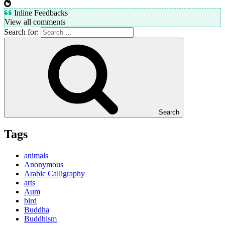
Inline Feedbacks
View all comments
Search for:
Search
Tags
animals
Anonymous
Arabic Calligraphy
arts
Aum
bird
Buddha
Buddhism