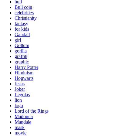
bull
Bull coin
celebrities
Christianity
fantasy
for kids
Gandalf
girl
Gollum
gorilla
graffiti
graphic
Harry Potter
Hinduism
Hogwarts
Jesus
Joker
Legolas
lion
logo
Lord of the Rings
Madonna
Mandala
mask
movie