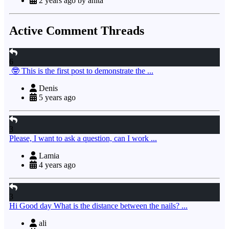
2 years ago by anita
Active Comment Threads
6
🤓 This is the first post to demonstrate the ...
Denis
5 years ago
3
Please, I want to ask a question, can I work ...
Lamia
4 years ago
3
Hi Good day What is the distance between the nails? ...
ali