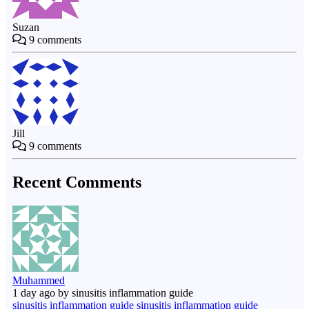
Suzan
9
comments
Jill
9
comments
Recent Comments
Muhammed
1 day ago by sinusitis inflammation guide
sinusitis inflammation guide sinusitis inflammation guide