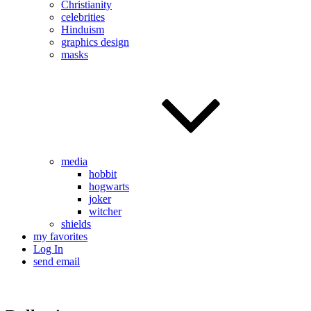
Christianity
celebrities
Hinduism
graphics design
masks
media
hobbit
hogwarts
joker
witcher
shields
my favorites
Log In
send email