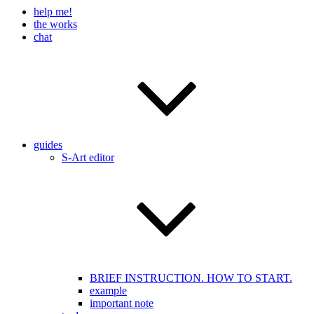
help me!
the works
chat
guides
S-Art editor
BRIEF INSTRUCTION. HOW TO START.
example
important note