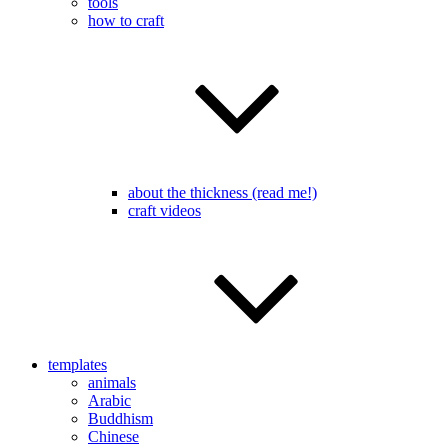
tools
how to craft
about the thickness (read me!)
craft videos
templates
animals
Arabic
Buddhism
Chinese