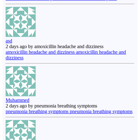
asd
2 days ago by amoxicillin headache and dizziness
amoxicillin headache and dizziness amoxicillin headache and
dizziness
Muhammed
2 days ago by pneumonia breathing symptoms
pneumonia breathing symptoms pneumonia breathing symptoms