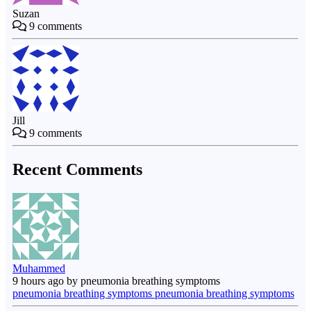
Suzan
9
comments
Jill
9
comments
Recent Comments
Muhammed
9 hours ago by pneumonia breathing symptoms
pneumonia breathing symptoms pneumonia breathing symptoms