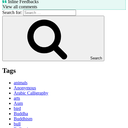
Inline Feedbacks
View all comments
Search for:
Search
Tags
animals
Anonymous
Arabic Calligraphy
arts
Aum
bird
Buddha
Buddhism
bull