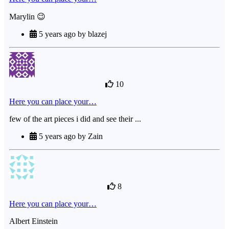
Marylin 😉
5 years ago by blazej
10
Here you can place your…
few of the art pieces i did and see their ...
5 years ago by Zain
8
Here you can place your…
Albert Einstein