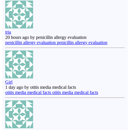
tria
20 hours ago by penicillin allergy evaluation
penicillin allergy evaluation penicillin allergy evaluation
Girl
1 day ago by otitis media medical facts
otitis media medical facts otitis media medical facts