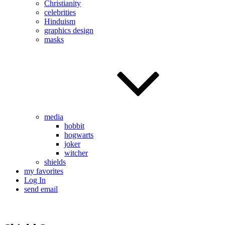
Christianity
celebrities
Hinduism
graphics design
masks
media
hobbit
hogwarts
joker
witcher
shields
my favorites
Log In
send email