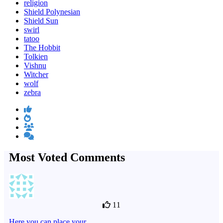
religion
Shield Polynesian
Shield Sun
swirl
tatoo
The Hobbit
Tolkien
Vishnu
Witcher
wolf
zebra
Most Voted Comments
11
Here you can place your…