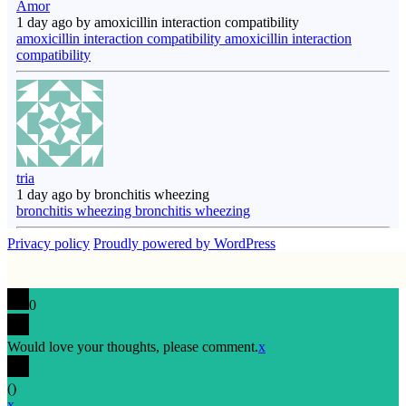
Amor
1 day ago by amoxicillin interaction compatibility
amoxicillin interaction compatibility amoxicillin interaction
compatibility
tria
1 day ago by bronchitis wheezing
bronchitis wheezing bronchitis wheezing
Privacy policy
Proudly powered by WordPress
0
Would love your thoughts, please comment.
x
(
)
x