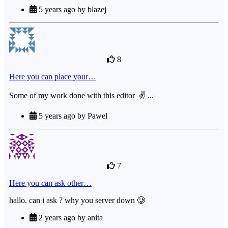
5 years ago by blazej
8
Here you can place your…
Some of my work done with this editor ✌ ...
5 years ago by Pawel
7
Here you can ask other…
hallo. can i ask ? why you server down 🥲
2 years ago by anita