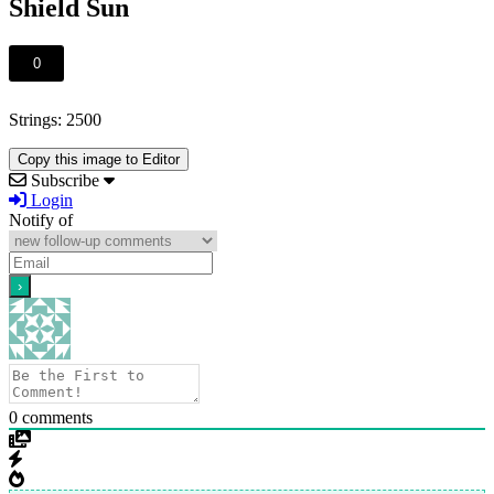
Shield Sun
0
Strings: 2500
Copy this image to Editor
Subscribe
Login
Notify of
0
comments