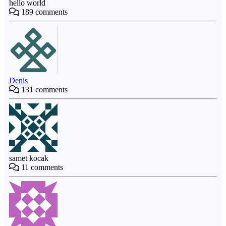
hello world
189
comments
Denis
131
comments
samet kocak
11
comments