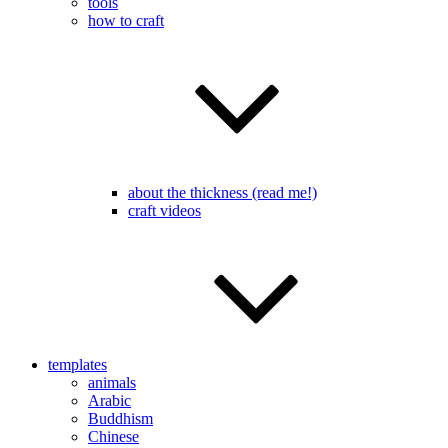
tools
how to craft
about the thickness (read me!)
craft videos
templates
animals
Arabic
Buddhism
Chinese