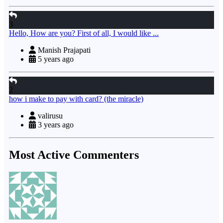
3
Hello, How are you? First of all, I would like ...
Manish Prajapati
5 years ago
2
how i make to pay with card? (the miracle)
valirusu
3 years ago
Most Active Commenters