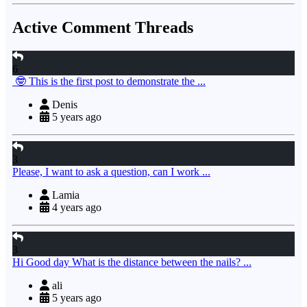
Active Comment Threads
6
🤓 This is the first post to demonstrate the ...
Denis
5 years ago
3
Please, I want to ask a question, can I work ...
Lamia
4 years ago
3
Hi Good day What is the distance between the nails? ...
ali
5 years ago