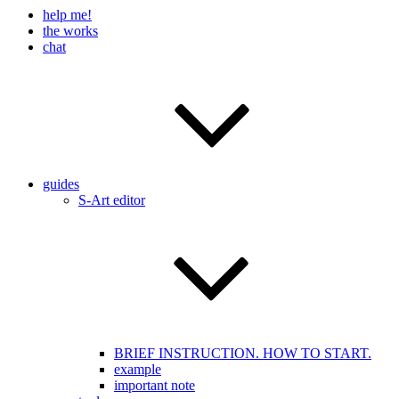
help me!
the works
chat
guides
S-Art editor
BRIEF INSTRUCTION. HOW TO START.
example
important note