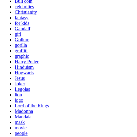
Bull coin
celebrities
Christianity
fantasy
for kids
Gandalf
girl
Gollum
gorilla
graffiti
graphic
Harry Potter
Hinduism
Hogwarts
Jesus
Joker
Legolas
lion
logo
Lord of the Rings
Madonna
Mandala
mask
movie
people