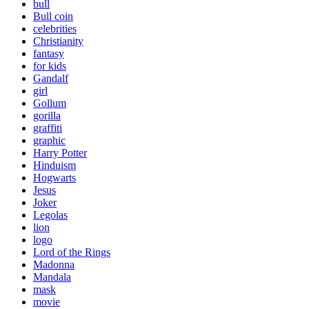
bull
Bull coin
celebrities
Christianity
fantasy
for kids
Gandalf
girl
Gollum
gorilla
graffiti
graphic
Harry Potter
Hinduism
Hogwarts
Jesus
Joker
Legolas
lion
logo
Lord of the Rings
Madonna
Mandala
mask
movie