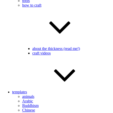
tools
how to craft
about the thickness (read me!)
craft videos
templates
animals
Arabic
Buddhism
Chinese