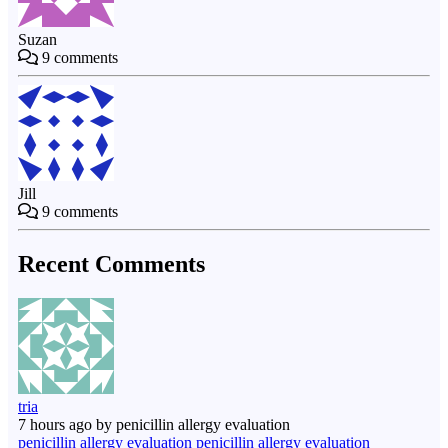
Suzan
9
comments
Jill
9
comments
Recent Comments
tria
7 hours ago by penicillin allergy evaluation
penicillin allergy evaluation penicillin allergy evaluation