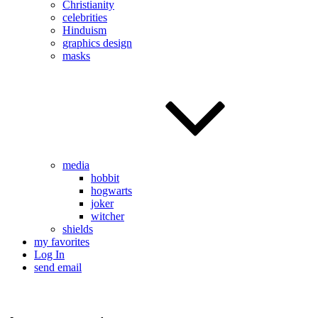
Christianity
celebrities
Hinduism
graphics design
masks
media
hobbit
hogwarts
joker
witcher
shields
my favorites
Log In
send email