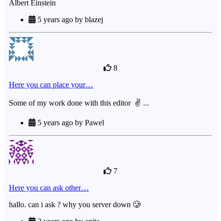
Albert Einstein
5 years ago by blazej
8
Here you can place your…
Some of my work done with this editor ✌ ...
5 years ago by Pawel
7
Here you can ask other…
hallo. can i ask ? why you server down 🥲