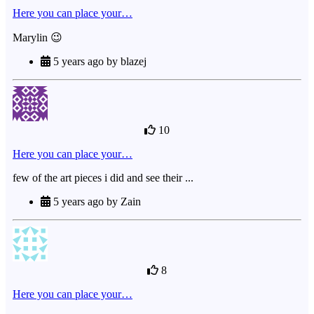
Here you can place your…
Marylin 😉
5 years ago by blazej
10
Here you can place your…
few of the art pieces i did and see their ...
5 years ago by Zain
8
Here you can place your…