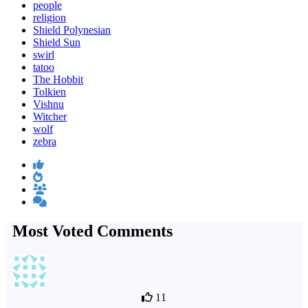
people
religion
Shield Polynesian
Shield Sun
swirl
tatoo
The Hobbit
Tolkien
Vishnu
Witcher
wolf
zebra
Most Voted Comments
11