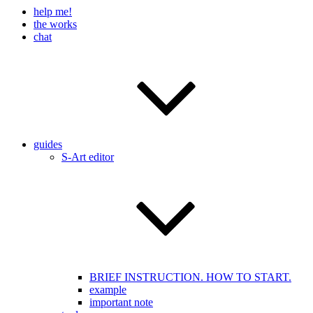
help me!
the works
chat
guides
S-Art editor
BRIEF INSTRUCTION. HOW TO START.
example
important note