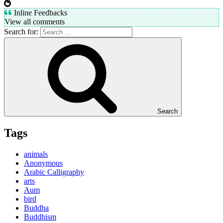
Inline Feedbacks
View all comments
Search for:
Search
Tags
animals
Anonymous
Arabic Calligraphy
arts
Aum
bird
Buddha
Buddhism