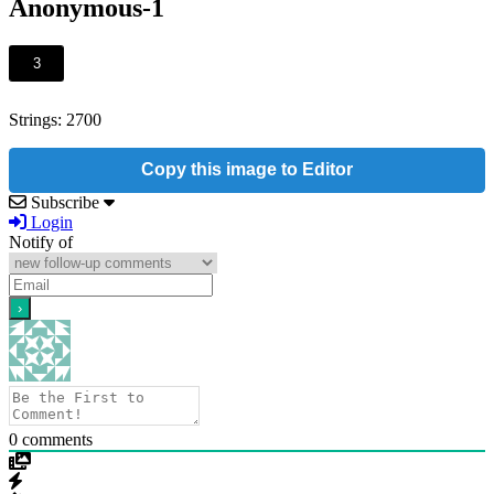
Anonymous-1
3
Strings: 2700
Copy this image to Editor
Subscribe
Login
Notify of
0
comments