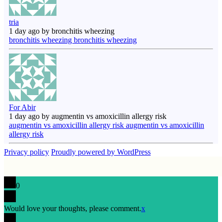
tria
1 day ago by bronchitis wheezing
bronchitis wheezing bronchitis wheezing
For Abir
1 day ago by augmentin vs amoxicillin allergy risk
augmentin vs amoxicillin allergy risk augmentin vs amoxicillin
allergy risk
Privacy policy
Proudly powered by WordPress
0
Would love your thoughts, please comment.
x