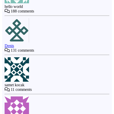
hello world
188
comments
Denis
131
comments
samet kocak
11
comments