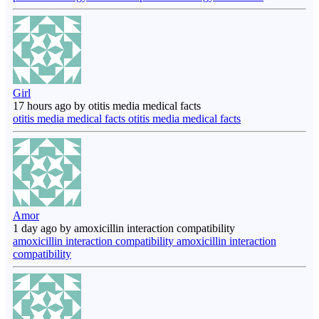
Girl
17 hours ago by otitis media medical facts
otitis media medical facts otitis media medical facts
Amor
1 day ago by amoxicillin interaction compatibility
amoxicillin interaction compatibility amoxicillin interaction
compatibility