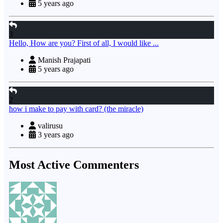
5 years ago
3
Hello, How are you? First of all, I would like ...
Manish Prajapati
5 years ago
2
how i make to pay with card? (the miracle)
valirusu
3 years ago
Most Active Commenters