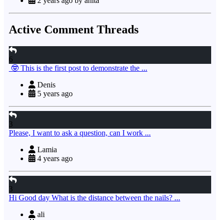
2 years ago by anita
Active Comment Threads
6
🤓 This is the first post to demonstrate the ...
Denis
5 years ago
3
Please, I want to ask a question, can I work ...
Lamia
4 years ago
3
Hi Good day What is the distance between the nails? ...
ali