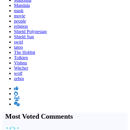
Madonna
Mandala
mask
movie
people
religion
Shield Polynesian
Shield Sun
swirl
tatoo
The Hobbit
Tolkien
Vishnu
Witcher
wolf
zebra
Most Voted Comments