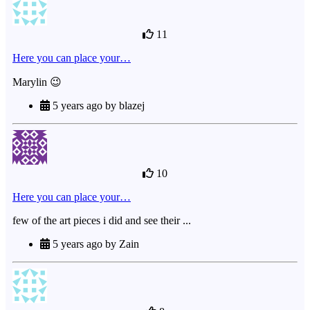
11
Here you can place your…
Marylin 😉
5 years ago by blazej
10
Here you can place your…
few of the art pieces i did and see their ...
5 years ago by Zain