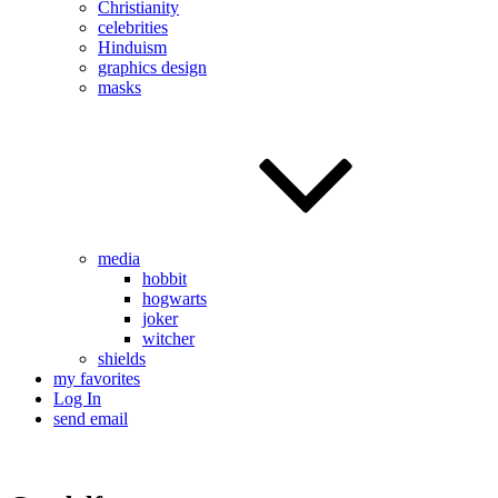
Christianity
celebrities
Hinduism
graphics design
masks
media
hobbit
hogwarts
joker
witcher
shields
my favorites
Log In
send email