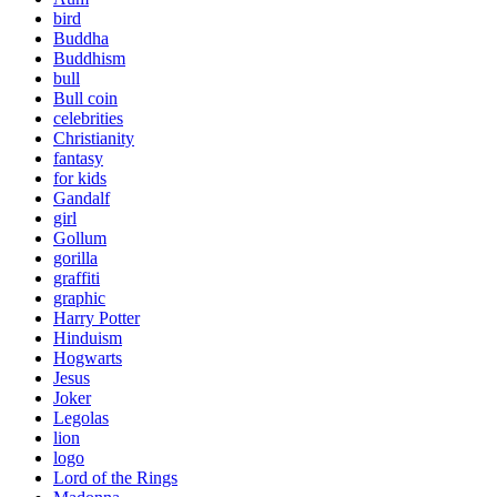
bird
Buddha
Buddhism
bull
Bull coin
celebrities
Christianity
fantasy
for kids
Gandalf
girl
Gollum
gorilla
graffiti
graphic
Harry Potter
Hinduism
Hogwarts
Jesus
Joker
Legolas
lion
logo
Lord of the Rings