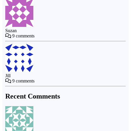
Suzan
9
comments
Jill
9
comments
Recent Comments