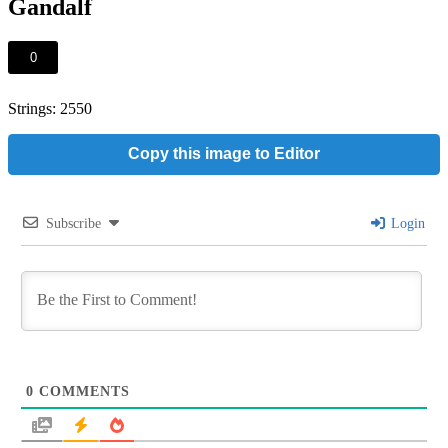
Gandalf
0
Strings: 2550
Copy this image to Editor
Subscribe
Login
0
COMMENTS