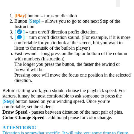
[Play]
button – turns on dictation
Button
[Step]
– allows you to go to one next Step of the
Instruction.
[
]
– turn on/off direction prefix dictation.
[
]
– turn on/off dictation sound. (For example, if it is more
comfortable for you to look at the screen, but you want to
listen to the music of the built-in player.)
Fast rewind – long press on the top or bottom of the column
with numbers (Instruction).
The longer you press the button, the faster the rewind or
forward will be.
Pressing once will move the focus one position in the selected
direction.
Before starting work, you should choose the playback speed. For
starters, it may be most comfortable to ask someone to press the
[Step]
button based on your winding speed. Once you’re
comfortable, set the sliders:
Draw Speed
​​- pauses between dictation of the next pair of pins.
Color Change Speed
​​- additional pause for color change.
ATTENTION!!!
Dictation is somewhat specific. It will take you some time to figure