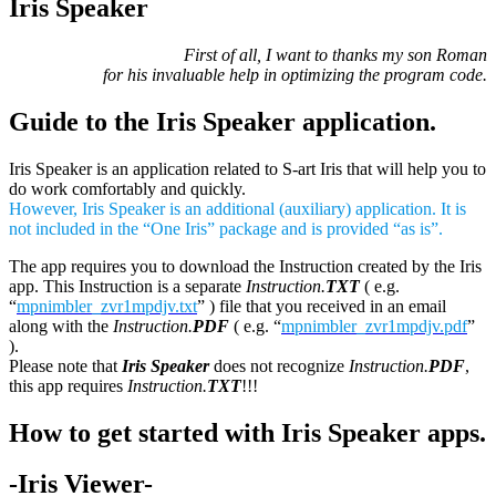
Iris Speaker
First of all, I want to thanks my son Roman
for his invaluable help in optimizing the program code.
Guide to the Iris Speaker application.
Iris Speaker is an application related to S-art Iris that will help you to
do work comfortably and quickly.
However, Iris Speaker is an additional (auxiliary) application. It is
not included in the “One Iris” package and is provided “as is”.
The app requires you to download the Instruction created by the Iris
app. This Instruction is a separate
Instruction.
TXT
( e.g.
“
mpnimbler_zvr1mpdjv.txt
” ) file that you received in an email
along with the
Instruction.
PDF
( e.g. “
mpnimbler_zvr1mpdjv.pdf
”
).
Please note that
Iris Speaker
does not recognize
Instruction.
PDF
,
this app requires
Instruction.
TXT
!!!
How to get started with Iris Speaker apps.
-Iris Viewer-