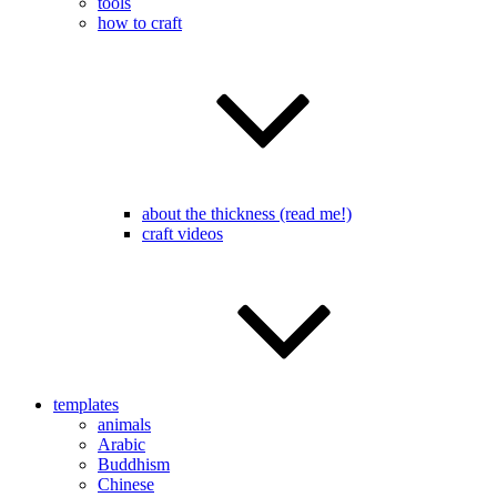
tools
how to craft
about the thickness (read me!)
craft videos
templates
animals
Arabic
Buddhism
Chinese