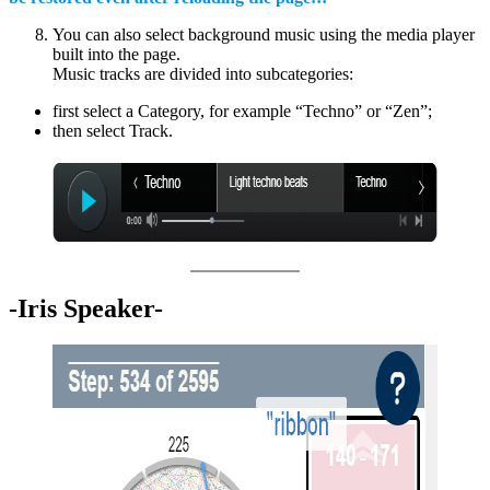
You can also select background music using the media player
built into the page.
Music tracks are divided into subcategories:
first select a Category, for example “Techno” or “Zen”;
then select Track.
-Iris Speaker-