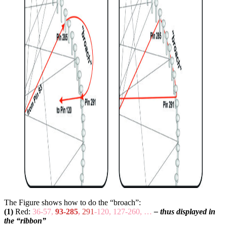
The Figure shows how to do the “broach”:
(1)
Red:
36-57,
93-285
,
291
-120, 127-260, …
– thus displayed in
the “ribbon”