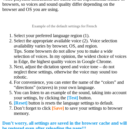
browsers, so voices and sound quality differ depending on the
browser and OS you are using.
Example of the default settings for French
Select your preferred language region (1).
Select the appropriate available voice (2). Voice selection
availability varies by browser, OS, and region.
Tips. Some browsers do not allow you to make a wide
selection of voices. In my opinion, the widest choice of voices
in Edge, the highest quality voices in Google Chrome.
Next, adjust the dictation speed and voice tone – do not
neglect these settings, otherwise the voice may sound too
robotic.
For convenience, you can enter the name of the “colors” and
“directions” (octaves) in your own language.
You can listen to an example of the sound, taking into account
your settings, by clicking the
[Test]
button.
[Reset]
button is resets the language settings to default.
Don’t forget to click
[Save]
to save your settings to browser
memory.
Don’t worry, all settings are saved in the browser cache and will
be restored even after reloading the page!!!