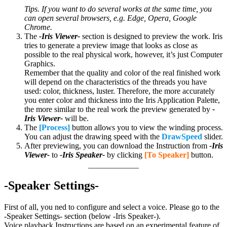
Tips. If you want to do several works at the same time, you
can open several browsers, e.g.
Edge, Opera, Google
Chrome.
The
-Iris Viewer-
section is designed to preview the work. Iris
tries to generate a preview image that looks as close as
possible to the real physical work, however, it’s just Computer
Graphics.
Remember that the quality and color of the real finished work
will depend on the characteristics of the threads you have
used: color, thickness, luster. Therefore, the more accurately
you enter color and thickness into the Iris Application Palette,
the more similar to the real work the preview generated by
-
Iris Viewer-
will be.
The
[Process]
button allows you to view the winding process.
You can adjust the drawing speed with the
DrawSpeed
slider.
After previewing, you can download the Instruction from
-Iris
Viewer-
to
-Iris Speaker-
by clicking
[To Speaker]
button.
-Speaker Settings-
First of all, you ned to configure and select a voice. Please go to the
-Speaker Settings- section (below -Iris Speaker-).
Voice playback Instructions are based on an experimental feature of