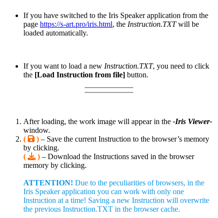
If you have switched to the Iris Speaker application from the
page
https://s-art.pro/iris.html
, the
Instruction.TXT
will be
loaded automatically.
If you want to load a new
Instruction.TXT
, you need to click
the
[Load Instruction from file]
button.
After loading, the work image will appear in the
-Iris Viewer-
window.
(
)
– Save the current Instruction to the browser’s memory
by clicking.
(
)
– Download the Instructions saved in the browser
memory by clicking.
ATTENTION!
Due to the peculiarities of browsers, in the
Iris Speaker application you can work with only one
Instruction at a time! Saving a new Instruction will overwrite
the previous Instruction.TXT in the browser cache.