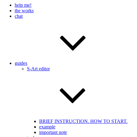
help me!
the works
chat
guides
S-Art editor
BRIEF INSTRUCTION. HOW TO START.
example
important note