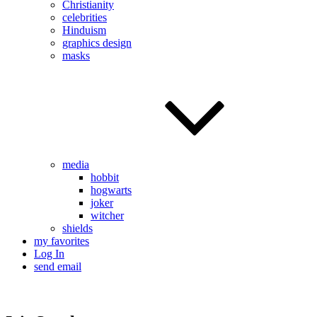
Christianity
celebrities
Hinduism
graphics design
masks
media
hobbit
hogwarts
joker
witcher
shields
my favorites
Log In
send email