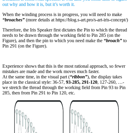
out why and how it is, but it’s worth it.
When the winding process is in progress, you will need to make
“broaches”
(more details at https://blog.s-art.pro/s-art-iris-concept/)
Therefore, the Iris Speaker first dictates the Pin to which the thread
needs to be drawn through the working field to Pin 285 (on the
Figure), and then the pin to which you need make the
“broach”
to
Pin 291 (on the Figure).
Experience shows that this is the most rational approach, so fewer
mistakes are made and the work moves much faster.
At the same time, in the visual part (
“ribbon”
), the display takes
place in the classical style: 36-57,
93-285, 291-120
, 127-260, …-
we stretch the thread through the working field from Pin 93 to Pin
285, then from Pin 291 to Pin 120, etc.